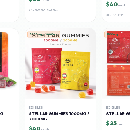
$40
each
SKU
600, 601, 602, 603
SKU
231, 232
1000mg / 2000mg
500mg
EDIBLES
EDIBLES
MG
STELLAR GUMMIES 1000MG /
STELLAR G
2000MG
$25
each
$40
each