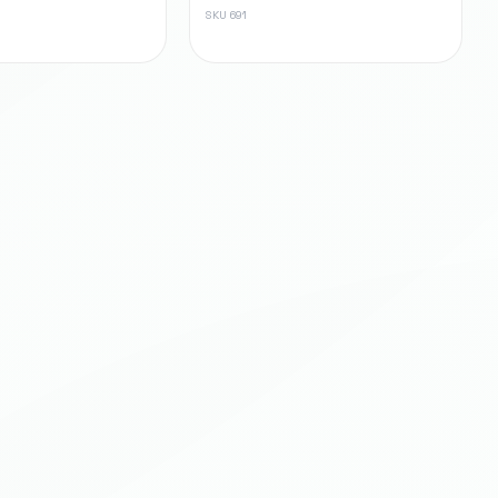
SKU
691