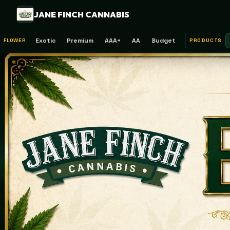
JANE FINCH CANNABIS
Exotic
Premium
AAA+
AA
Budget
FLOWER
PRODUCTS