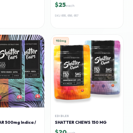
$25
each
SKU
655, 656, 657
150mg
EDIBLES
R 500mg Indica /
SHATTER CHEWS 150 MG
$20
each