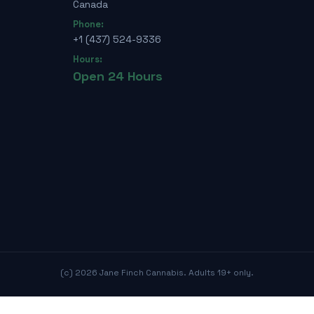
Canada
Phone:
+1 (437) 524-9336
Hours:
Open 24 Hours
(c)
2026
Jane Finch Cannabis. Adults 19+ only.