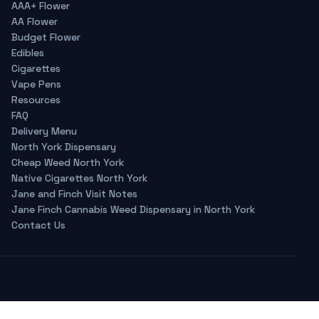
AAA+ Flower
AA Flower
Budget Flower
Edibles
Cigarettes
Vape Pens
Resources
FAQ
Delivery Menu
North York Dispensary
Cheap Weed North York
Native Cigarettes North York
Jane and Finch Visit Notes
Jane Finch Cannabis Weed Dispensary in North York
Contact Us