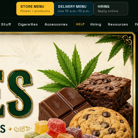
STORE MENU
DELIVERY MENU
HIRING
Flower + products
Live 10 a.m.–10 p.m.
Apply online
 Stuff
Cigarettes
Accessories
Hiring
Resources
F
HELP