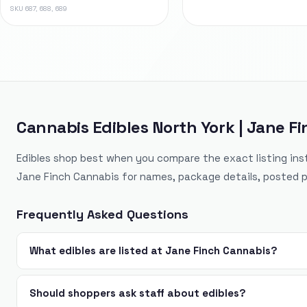
SKU
687, 688, 689
Cannabis Edibles North York | Jane F
Edibles shop best when you compare the exact listing ins
Jane Finch Cannabis for names, package details, posted p
Frequently Asked Questions
What edibles are listed at Jane Finch Cannabis?
Should shoppers ask staff about edibles?