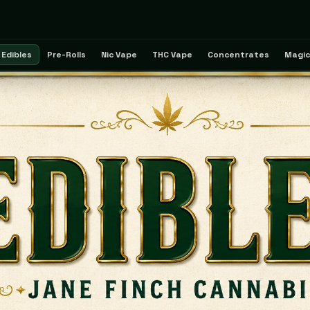
Edibles
Pre-Rolls
Nic Vape
THC Vape
Concentrates
Magic