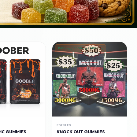
1500mg / 3000mg / 5000mg
EDIBLES
HC GUMMIES
KNOCK OUT GUMMIES