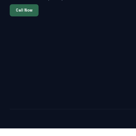
Call Now