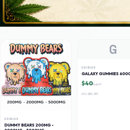
G
EDIBLES
GALAXY GUMMIES 600
$40
each
SKU
650, 651
EDIBLES
DUMMY BEARS 200MG -