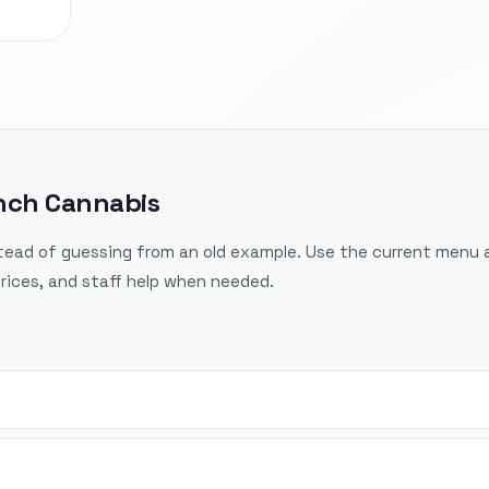
inch Cannabis
tead of guessing from an old example. Use the current menu 
rices, and staff help when needed.