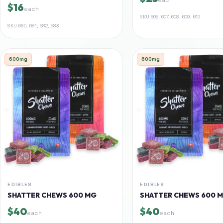
$16
each
SKU
606, 607, 608, 609, 612
SKU
680, 681, 682, 683
600mg
600mg
EDIBLES
EDIBLES
SHATTER CHEWS 600 MG
SHATTER CHEWS 600 
$40
$40
each
each