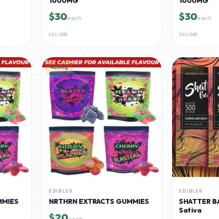
1000MG
1000MG
$30
$30
each
each
SKU
966
SKU
965
400mg
500mg
EDIBLES
EDIBLES
MMIES
NRTHRN EXTRACTS GUMMIES
SHATTER BA
Sativa
$20
each