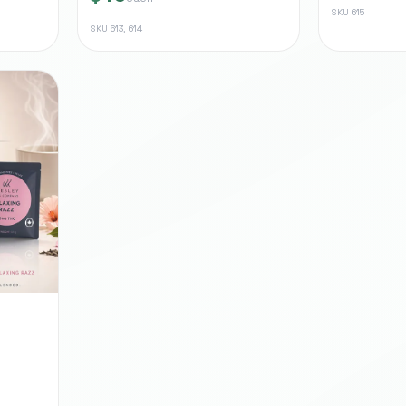
SKU
615
SKU
613, 614