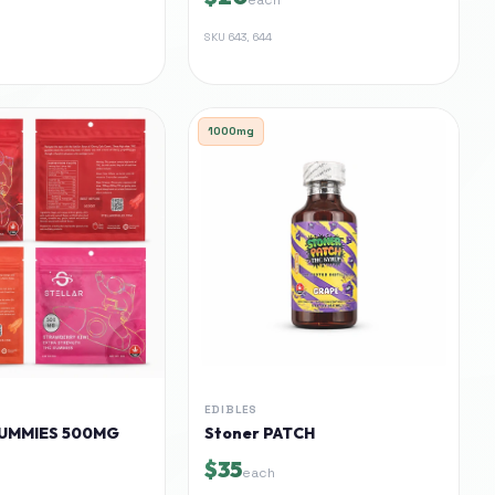
SKU
643, 644
1000mg
EDIBLES
UMMIES 500MG
Stoner PATCH
$35
each