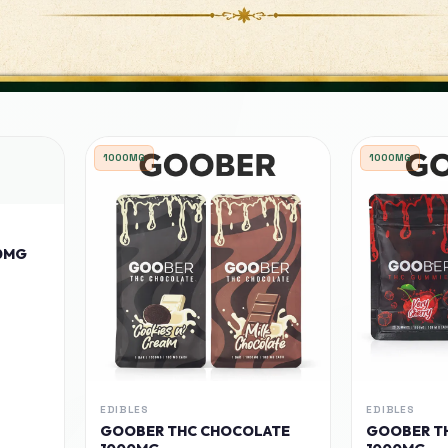
1000MG
1000MG
0MG
EDIBLES
EDIBLES
GOOBER THC CHOCOLATE
GOOBER T