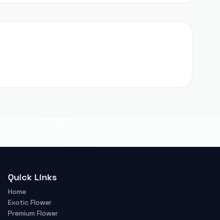
Quick Links
Home
Exotic Flower
Premium Flower