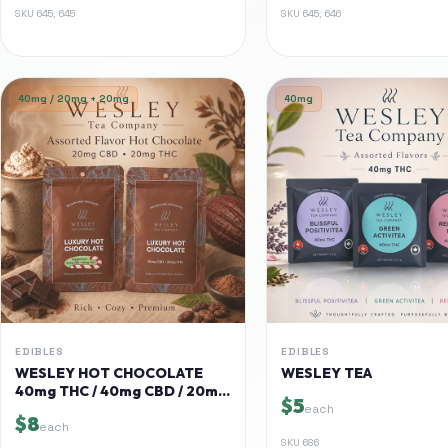
SKU
645, 645
SKU
645, 646
40mg / 20mg + 20mg
40mg
EDIBLES
EDIBLES
WESLEY HOT CHOCOLATE
WESLEY TEA
40mg THC / 40mg CBD / 20mg
$5
CBD + 20mg THC
each
$8
each
SKU
686