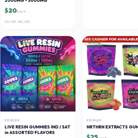
2000MG - 5000MG
$20
each
SKU
961, 962, 963
150mg / 600mg
1200mg
EDIBLES
EDIBLES
LIVE RESIN GUMMIES IND / SAT
NRTHRN EXTRACTS GU
in ASSORTED FLAVORS
$25
each