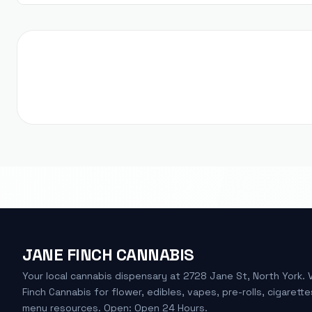
JANE FINCH CANNABIS
Your local cannabis dispensary at 2728 Jane St, North York. 
Finch Cannabis for flower, edibles, vapes, pre-rolls, cigarette
menu resources. Open: Open 24 Hours.