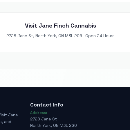
Visit Jane Finch Cannabis
2728 Jane St, North York, ON M3L 2G6 · Open 24 Hours
Contact Info
Address:
Visit Jane
2728 Jane St
s, and
North York, ON M3L 2G6