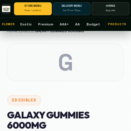
STORE MENU
DELIVERY MENU
HIRING
Flower + products
Live 10 a.m.–10 p.m.
Apply online
Exotic
Premium
AAA+
AA
Budget
FLOWER
PRODUCTS
Home
/
EDIBLES
/
GALAXY GUMMIES 6000MG
G
ED
EDIBLES
GALAXY GUMMIES
6000MG