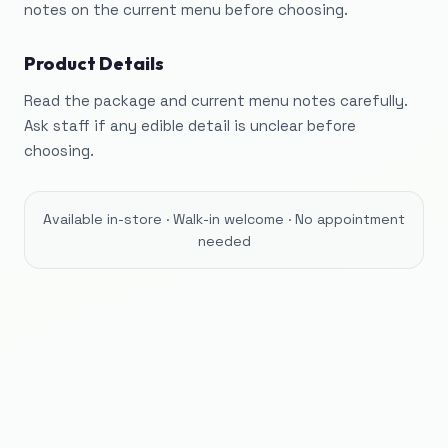
notes on the current menu before choosing.
Product Details
Read the package and current menu notes carefully.
Ask staff if any edible detail is unclear before
choosing.
Available in-store · Walk-in welcome · No appointment
needed