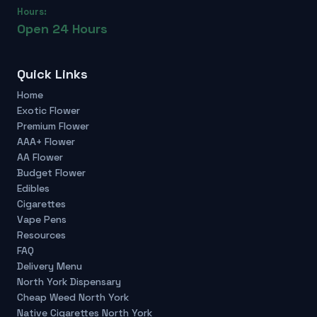
Hours:
Open 24 Hours
Quick Links
Home
Exotic Flower
Premium Flower
AAA+ Flower
AA Flower
Budget Flower
Edibles
Cigarettes
Vape Pens
Resources
FAQ
Delivery Menu
North York Dispensary
Cheap Weed North York
Native Cigarettes North York