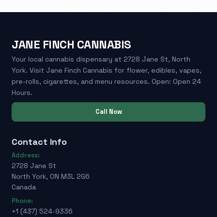
JANE FINCH CANNABIS
Your local cannabis dispensary at 2728 Jane St, North
York. Visit Jane Finch Cannabis for flower, edibles, vapes,
pre-rolls, cigarettes, and menu resources. Open: Open 24
Hours.
Call Now
Contact Info
Address:
2728 Jane St
North York, ON M3L 2G6
Canada
Phone:
+1 (437) 524-9336