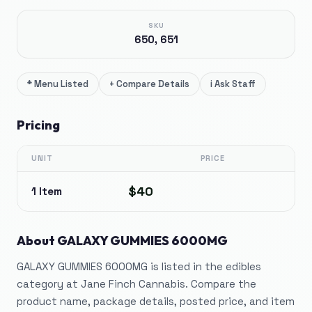
SKU
650, 651
*
Menu Listed
+
Compare Details
i
Ask Staff
Pricing
UNIT
PRICE
$40
1 Item
About
GALAXY GUMMIES 6000MG
GALAXY GUMMIES 6000MG is listed in the edibles
category at Jane Finch Cannabis. Compare the
product name, package details, posted price, and item