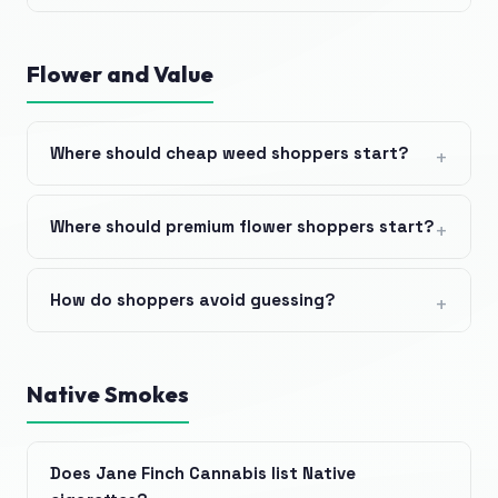
Flower and Value
Where should cheap weed shoppers start?
Where should premium flower shoppers start?
How do shoppers avoid guessing?
Native Smokes
Does Jane Finch Cannabis list Native