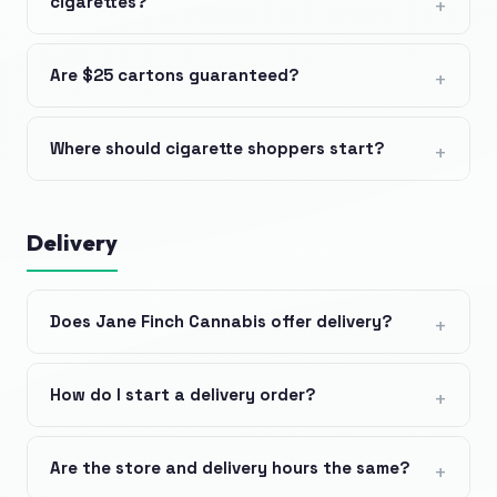
cigarettes?
Are $25 cartons guaranteed?
Where should cigarette shoppers start?
Delivery
Does Jane Finch Cannabis offer delivery?
How do I start a delivery order?
Are the store and delivery hours the same?