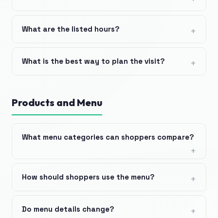
What are the listed hours?
What is the best way to plan the visit?
Products and Menu
What menu categories can shoppers compare?
How should shoppers use the menu?
Do menu details change?