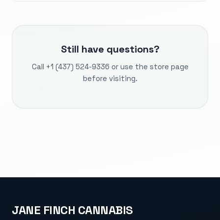
Still have questions?
Call
+1 (437) 524-9336
or use the store page
before visiting.
JANE FINCH CANNABIS