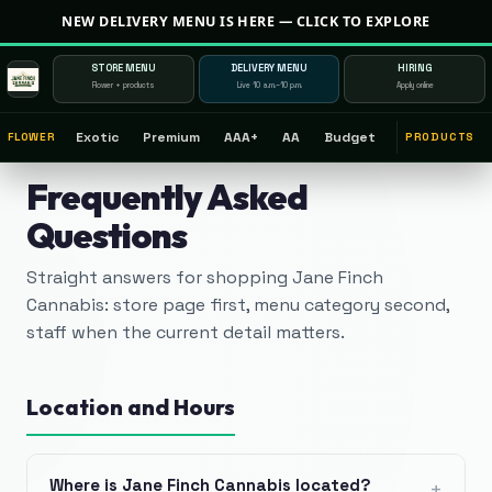
NEW DELIVERY MENU IS HERE — CLICK TO EXPLORE
STORE MENU
DELIVERY MENU
HIRING
Flower + products
Live 10 a.m.–10 p.m.
Apply online
Exotic
Premium
AAA+
AA
Budget
FLOWER
PRODUCTS
Frequently Asked
Questions
Straight answers for shopping Jane Finch
Cannabis: store page first, menu category second,
staff when the current detail matters.
Location and Hours
Where is Jane Finch Cannabis located?