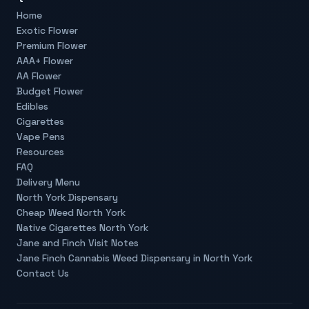
Home
Exotic Flower
Premium Flower
AAA+ Flower
AA Flower
Budget Flower
Edibles
Cigarettes
Vape Pens
Resources
FAQ
Delivery Menu
North York Dispensary
Cheap Weed North York
Native Cigarettes North York
Jane and Finch Visit Notes
Jane Finch Cannabis Weed Dispensary in North York
Contact Us