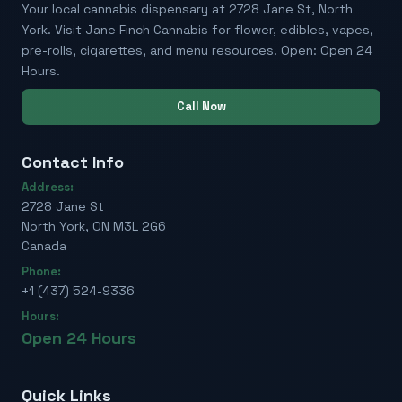
Your local cannabis dispensary at 2728 Jane St, North
York. Visit Jane Finch Cannabis for flower, edibles, vapes,
pre-rolls, cigarettes, and menu resources. Open: Open 24
Hours.
Call Now
Contact Info
Address:
2728 Jane St
North York, ON M3L 2G6
Canada
Phone:
+1 (437) 524-9336
Hours:
Open 24 Hours
Quick Links