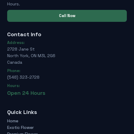
Hours.
Call Now
Contact Info
Address:
2728 Jane St
North York, ON M3L 2G6
Canada
Phone:
(548) 323-2728
Hours:
Open 24 Hours
Quick Links
Home
Exotic Flower