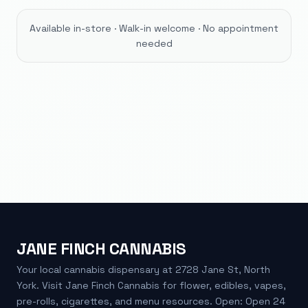
Available in-store · Walk-in welcome · No appointment
needed
JANE FINCH CANNABIS
Your local cannabis dispensary at 2728 Jane St, North
York. Visit Jane Finch Cannabis for flower, edibles, vapes,
pre-rolls, cigarettes, and menu resources. Open: Open 24