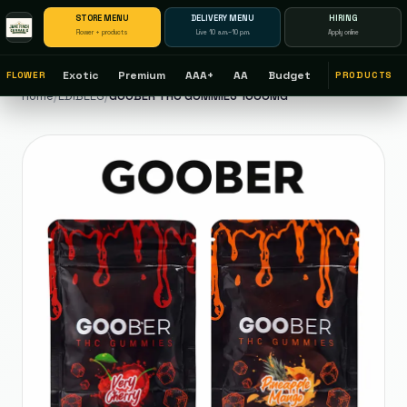
STORE MENU
DELIVERY MENU
HIRING
Flower + products
Live 10 a.m.–10 p.m.
Apply online
Exotic
Premium
AAA+
AA
Budget
FLOWER
PRODUCTS
Home
/
EDIBLES
/
GOOBER THC GUMMIES 1000MG