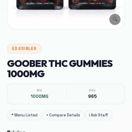
🔍
ED
EDIBLES
GOOBER THC GUMMIES
1000MG
MG
SKU
1000MG
965
*
Menu Listed
+
Compare Details
i
Ask Staff