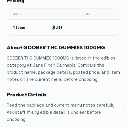
Pricing
UNIT
PRICE
$30
1 Item
About
GOOBER THC GUMMIES 1000MG
GOOBER THC GUMMIES 1000MG is listed in the edibles
category at Jane Finch Cannabis. Compare the
product name, package details, posted price, and item
notes on the current menu before choosing.
Product Details
Read the package and current menu notes carefully.
Ask staff if any edible detail is unclear before
choosing.