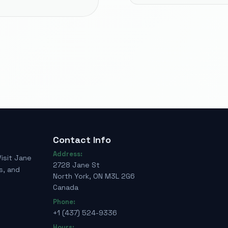
Contact Info
Address:
Visit Jane
2728 Jane St
s, and
North York, ON M3L 2G6
Canada
Phone:
+1 (437) 524-9336
Hours: