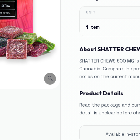
UNIT
1 Item
About
SHATTER CHE
SHATTER CHEWS 600 MG is l
Cannabis. Compare the pro
notes on the current menu
🔍
Product Details
Read the package and curre
detail is unclear before ch
Available in-st