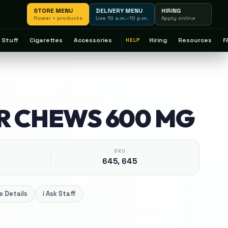
STORE MENU
DELIVERY MENU
HIRING
Flower + products
Live 10 a.m.–10 p.m.
Apply online
 Stuff
Cigarettes
Accessories
Hiring
Resources
F
HELP
R CHEWS 600 MG
SKU
645, 645
 Details
i
Ask Staff