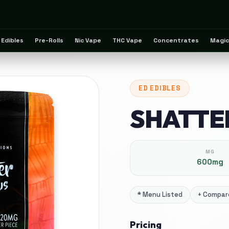
Edibles
Pre-Rolls
Nic Vape
THC Vape
Concentrates
Magic
ED
EDIBLES
SHATTE
MG
600mg
*
Menu Listed
+
Compare
Pricing