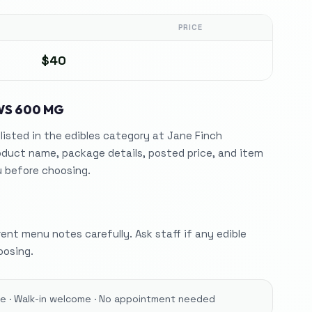
PRICE
$40
WS 600 MG
isted in the edibles category at Jane Finch
duct name, package details, posted price, and item
 before choosing.
nt menu notes carefully. Ask staff if any edible
oosing.
ore · Walk-in welcome · No appointment needed