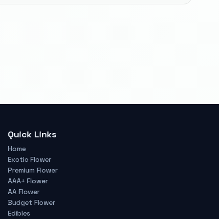
Quick Links
Home
Exotic Flower
Premium Flower
AAA+ Flower
AA Flower
Budget Flower
Edibles