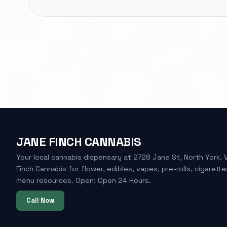
JANE FINCH CANNABIS
Your local cannabis dispensary at 2728 Jane St, North York. 
Finch Cannabis for flower, edibles, vapes, pre-rolls, cigarette
menu resources. Open: Open 24 Hours.
Call Now