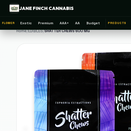
JANE FINCH CANNABIS
Exotic
Premium
AAA+
AA
Budget
FLOWER
PRODUCTS
Home
/
EDIBLES
/
SHATTER CHEWS 600 MG