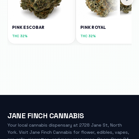
PINK ESCOBAR
PINK ROYAL
THC
32%
THC
32%
JANE FINCH CANNABIS
Your local cannabis dispensary at 2728 Jane St, North
York. Visit Jane Finch Cannabis for flower, edibles, vapes,