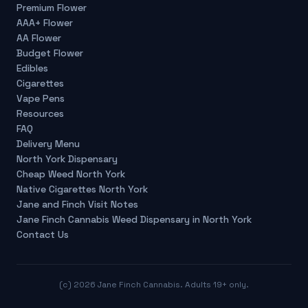
Premium Flower
AAA+ Flower
AA Flower
Budget Flower
Edibles
Cigarettes
Vape Pens
Resources
FAQ
Delivery Menu
North York Dispensary
Cheap Weed North York
Native Cigarettes North York
Jane and Finch Visit Notes
Jane Finch Cannabis Weed Dispensary in North York
Contact Us
(c)
2026
Jane Finch Cannabis. Adults 19+ only.