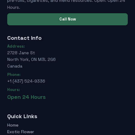
pre-rolls, cigarettes, and menu resources. Open: Open 24
Hours.
Call Now
Contact Info
Address:
2728 Jane St
North York, ON M3L 2G6
Canada
Phone:
+1 (437) 524-9336
Hours:
Open 24 Hours
Quick Links
Home
Exotic Flower