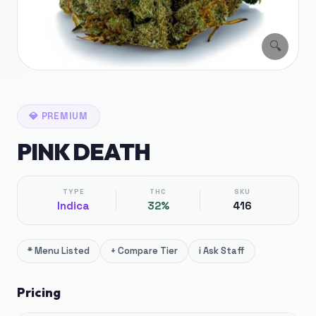
🔍
💎
PREMIUM
PINK DEATH
TYPE
THC
SKU
Indica
32%
416
*
Menu Listed
+
Compare Tier
i
Ask Staff
Pricing