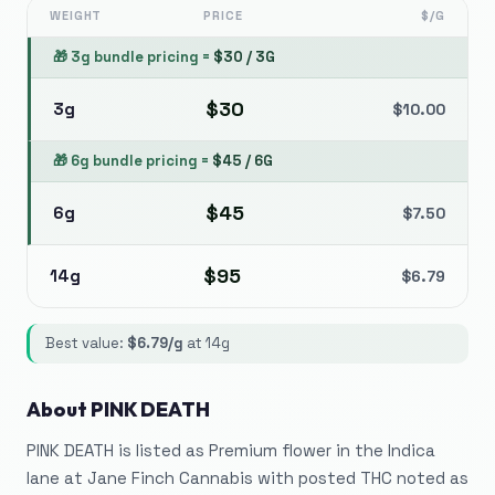
WEIGHT
PRICE
$/G
🎁
3g bundle pricing
=
$
30
/
3G
$
30
3g
$
10.00
🎁
6g bundle pricing
=
$
45
/
6G
$
45
6g
$
7.50
$
95
14g
$
6.79
Best value:
$
6.79
/g
at
14g
About
PINK DEATH
PINK DEATH is listed as Premium flower in the Indica
lane at Jane Finch Cannabis with posted THC noted as