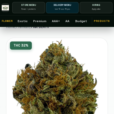
STORE MENU
DELIVERY MENU
HIRING
Flower + products
Live 10 a.m.–10 p.m.
Apply online
Exotic
Premium
AAA+
AA
Budget
FLOWER
PRODUCTS
Home
/
Premium
/
PINK DEATH
THC
32%