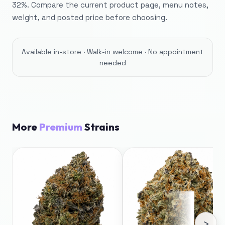
32%. Compare the current product page, menu notes,
weight, and posted price before choosing.
Available in-store · Walk-in welcome · No appointment
needed
More
Premium
Strains
›