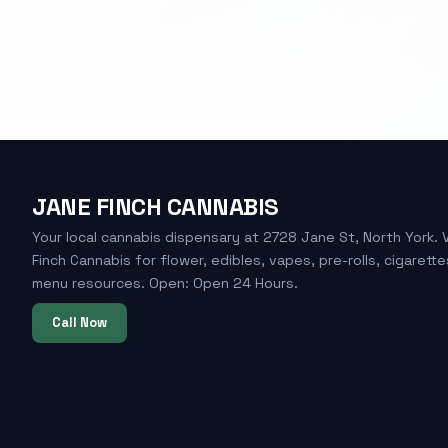
JANE FINCH CANNABIS
Your local cannabis dispensary at 2728 Jane St, North York. 
Finch Cannabis for flower, edibles, vapes, pre-rolls, cigarette
menu resources. Open: Open 24 Hours.
Call Now