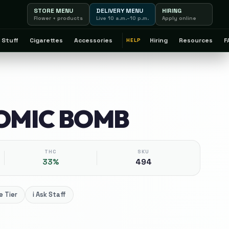
STORE MENU
DELIVERY MENU
HIRING
Flower + products
Live 10 a.m.–10 p.m.
Apply online
 Stuff
Cigarettes
Accessories
Hiring
Resources
F
HELP
TOMIC BOMB
THC
SKU
33%
494
 Tier
i
Ask Staff