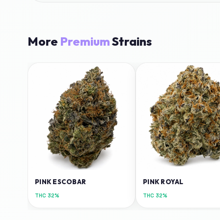
More
Premium
Strains
PINK ESCOBAR
PINK ROYAL
THC
32%
THC
32%