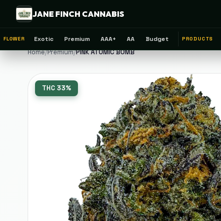
JANE FINCH CANNABIS
Exotic
Premium
AAA+
AA
Budget
FLOWER
PRODUCTS
Home
/
Premium
/
PINK ATOMIC BOMB
THC
33%