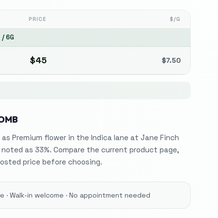
PRICE
$/G
5
/
6G
$
45
$
7.50
BOMB
 as Premium flower in the Indica lane at Jane Finch
 noted as 33%. Compare the current product page,
osted price before choosing.
ore · Walk-in welcome · No appointment needed