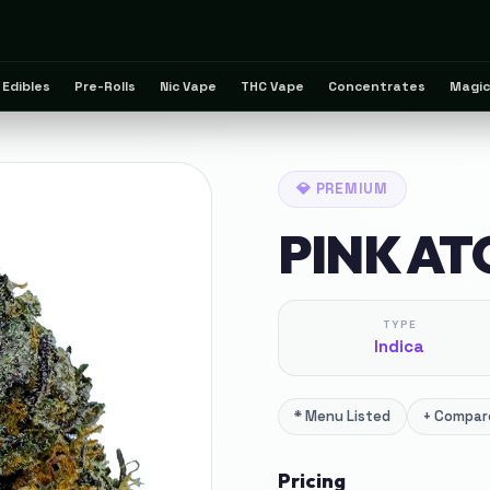
Edibles
Pre-Rolls
Nic Vape
THC Vape
Concentrates
Magic
💎
PREMIUM
PINK A
TYPE
Indica
*
Menu Listed
+
Compare
Pricing