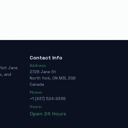
Contact Info
Address:
Visit Jane
2728 Jane St
s, and
North York, ON M3L 2G6
Canada
Phone:
+1 (437) 524-9336
Hours:
Open 24 Hours