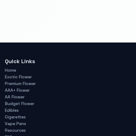
Quick Links
Home
Exotic Flower
Premium Flower
AAA+ Flower
AA Flower
Budget Flower
Edibles
Cigarettes
Vape Pens
Resources