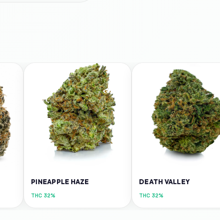
PINEAPPLE HAZE
DEATH VALLEY
THC
32%
THC
32%