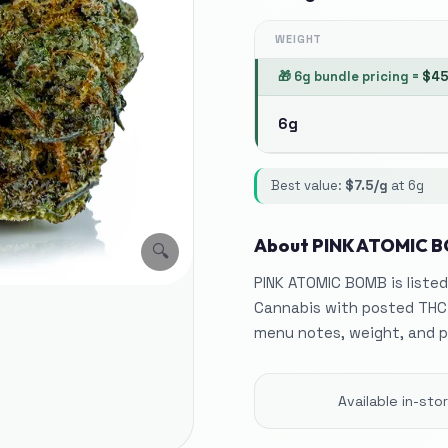
WEIGHT
🎁
6g bundle pricing
=
$
4
6g
Best value:
$
7.5
/g
at
6g
About
PINK ATOMIC 
🔍
PINK ATOMIC BOMB is listed
Cannabis with posted THC
menu notes, weight, and p
Available in-st