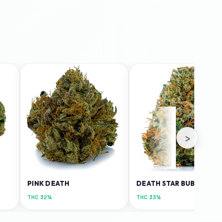
›
PINK DEATH
DEATH STAR BUBBA
THC
32%
THC
33%