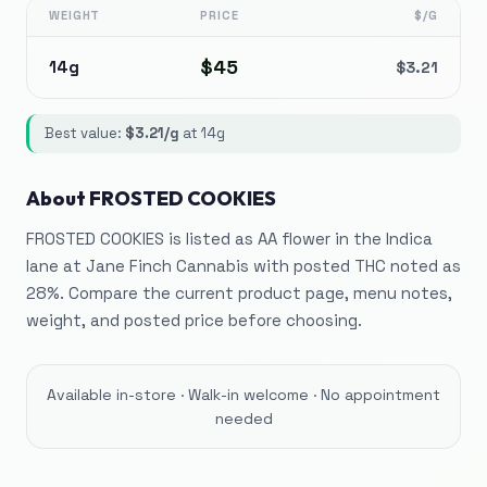
WEIGHT
PRICE
$/G
$
45
14g
$
3.21
Best value:
$
3.21
/g
at
14g
About
FROSTED COOKIES
FROSTED COOKIES is listed as AA flower in the Indica
lane at Jane Finch Cannabis with posted THC noted as
28%. Compare the current product page, menu notes,
weight, and posted price before choosing.
Available in-store · Walk-in welcome · No appointment
needed