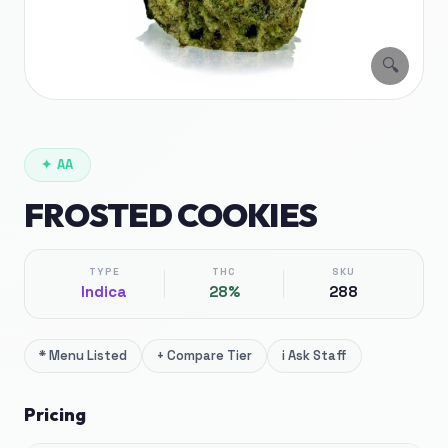
🔍
✦
AA
FROSTED COOKIES
TYPE
THC
SKU
Indica
28%
288
*
Menu Listed
+
Compare Tier
i
Ask Staff
Pricing