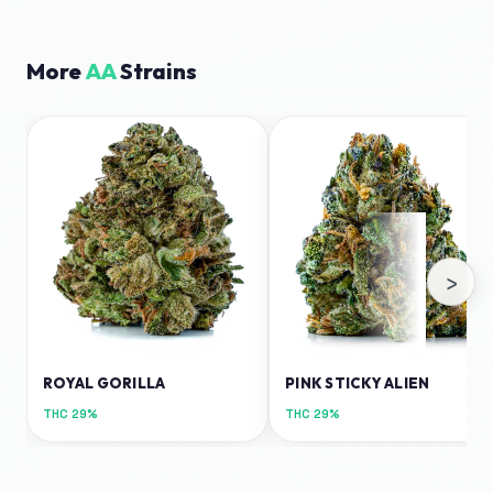
More
AA
Strains
›
ROYAL GORILLA
PINK STICKY ALIEN
THC
29%
THC
29%