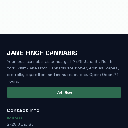
JANE FINCH CANNABIS
Your local cannabis dispensary at 2728 Jane St, North
York. Visit Jane Finch Cannabis for flower, edibles, vapes,
pre-rolls, cigarettes, and menu resources. Open: Open 24
Hours.
Call Now
Contact Info
Address:
2728 Jane St