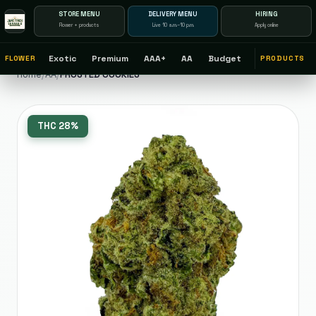
STORE MENU
DELIVERY MENU
HIRING
Flower + products
Live 10 a.m.–10 p.m.
Apply online
Exotic
Premium
AAA+
AA
Budget
FLOWER
PRODUCTS
Home
/
AA
/
FROSTED COOKIES
THC
28%