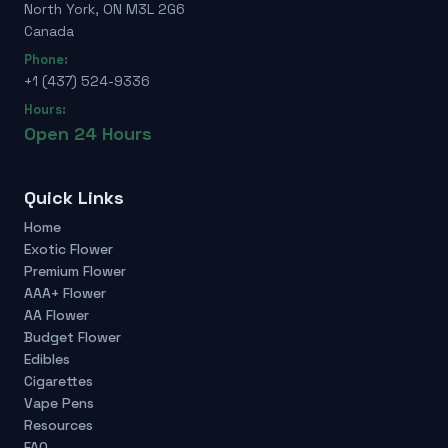
North York, ON M3L 2G6
Canada
Phone:
+1 (437) 524-9336
Hours:
Open 24 Hours
Quick Links
Home
Exotic Flower
Premium Flower
AAA+ Flower
AA Flower
Budget Flower
Edibles
Cigarettes
Vape Pens
Resources
FAQ