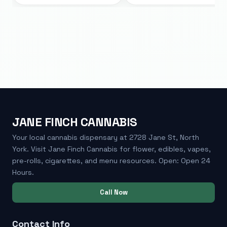
JANE FINCH CANNABIS
Your local cannabis dispensary at 2728 Jane St, North
York. Visit Jane Finch Cannabis for flower, edibles, vapes,
pre-rolls, cigarettes, and menu resources. Open: Open 24
Hours.
Call Now
Contact Info