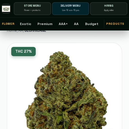
STORE MENU
DELIVERY MENU
HIRING
Flower + products
Live 10 a.m.–10 p.m.
Apply online
Exotic
Premium
AAA+
AA
Budget
FLOWER
PRODUCTS
Home
/
AA
/
SLURRICANE
THC
27%