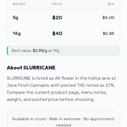
WEIGHT
PRICE
$/G
$
20
5g
$
4.00
$
40
14g
$
2.86
Best value:
$
2.86
/g
at
14g
About
SLURRICANE
SLURRICANE is listed as AA flower in the Indica lane at
Jane Finch Cannabis with posted THC noted as 27%.
Compare the current product page, menu notes,
weight, and posted price before choosing.
Available in-store · Walk-in welcome · No appointment
needed