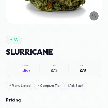
🔍
✦
AA
SLURRICANE
TYPE
THC
SKU
Indica
27%
278
*
Menu Listed
+
Compare Tier
i
Ask Staff
Pricing