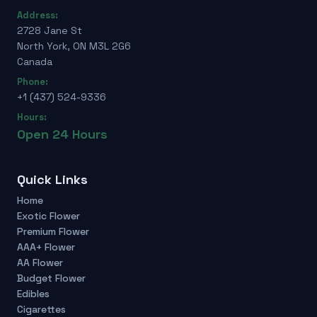
Address:
2728 Jane St
North York, ON M3L 2G6
Canada
Phone:
+1 (437) 524-9336
Hours:
Open 24 Hours
Quick Links
Home
Exotic Flower
Premium Flower
AAA+ Flower
AA Flower
Budget Flower
Edibles
Cigarettes