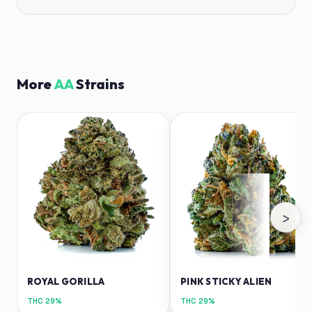
More
AA
Strains
›
ROYAL GORILLA
PINK STICKY ALIEN
THC
29%
THC
29%