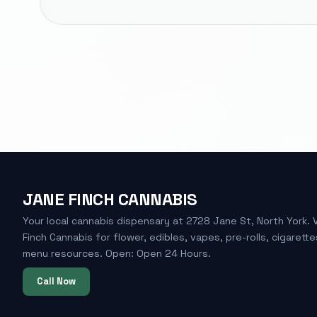
JANE FINCH CANNABIS
Your local cannabis dispensary at 2728 Jane St, North York. 
Finch Cannabis for flower, edibles, vapes, pre-rolls, cigarette
menu resources. Open: Open 24 Hours.
Call Now