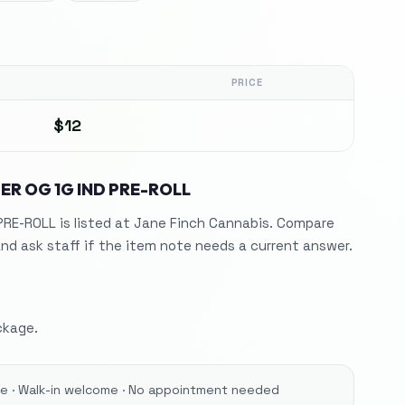
PRICE
$12
ER OG 1G IND PRE-ROLL
PRE-ROLL is listed at Jane Finch Cannabis. Compare
nd ask staff if the item note needs a current answer.
ckage.
ore · Walk-in welcome · No appointment needed