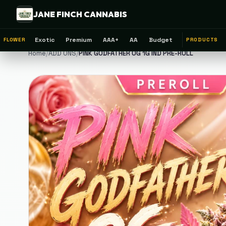
JANE FINCH CANNABIS
Exotic
Premium
AAA+
AA
Budget
FLOWER
PRODUCTS
Home
/
ADD ONS
/
PINK GODFATHER OG 1G IND PRE-ROLL