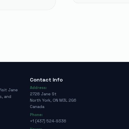
Contact Info
Address:
Visit Jane
2728 Jane St
s, and
North York, ON M3L 2G6
Canada
Phone:
+1 (437) 524-9336