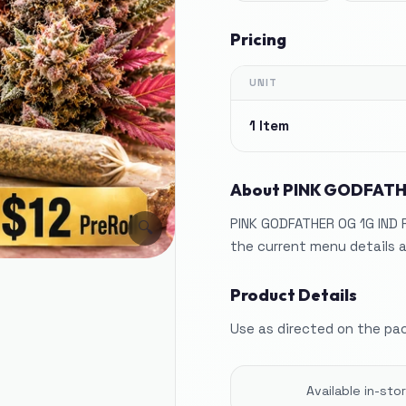
Pricing
UNIT
1 Item
About
PINK GODFATH
PINK GODFATHER OG 1G IND 
🔍
the current menu details a
Product Details
Use as directed on the pa
Available in-st