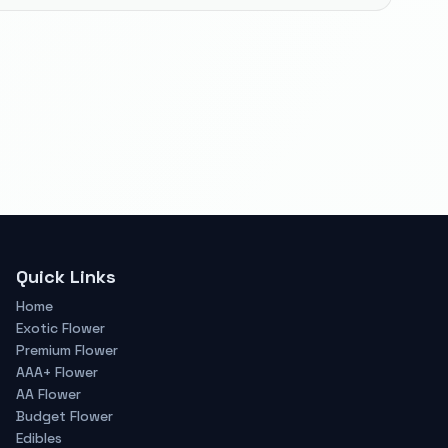
Quick Links
Home
Exotic Flower
Premium Flower
AAA+ Flower
AA Flower
Budget Flower
Edibles