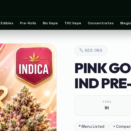
Edibles
Pre-Rolls
Nic Vape
THC Vape
Concentrates
Magic
🏷️
ADD ONS
PINK G
IND PRE
TYPE
IH
*
Menu Listed
+
Compare