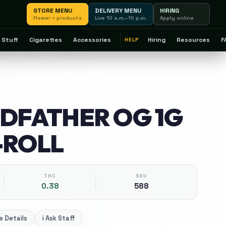
STORE MENU
DELIVERY MENU
HIRING
Flower + products
Live 10 a.m.–10 p.m.
Apply online
 Stuff
Cigarettes
Accessories
Hiring
Resources
F
HELP
ODFATHER OG 1G
-ROLL
THC
SKU
0.38
588
 Details
i
Ask Staff