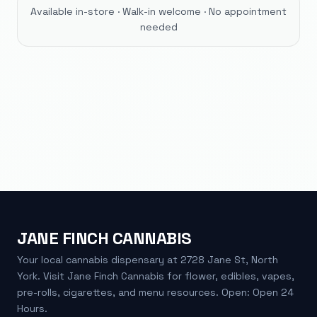
Available in-store · Walk-in welcome · No appointment
needed
JANE FINCH CANNABIS
Your local cannabis dispensary at 2728 Jane St, North
York. Visit Jane Finch Cannabis for flower, edibles, vapes,
pre-rolls, cigarettes, and menu resources. Open: Open 24
Hours.