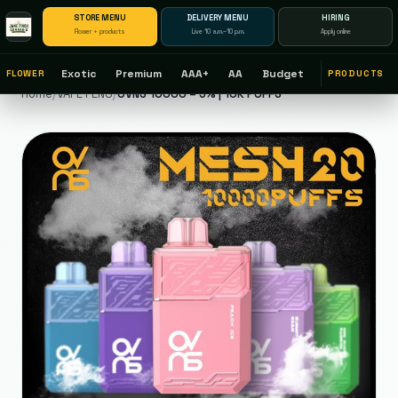
STORE MENU
DELIVERY MENU
HIRING
Flower + products
Live 10 a.m.–10 p.m.
Apply online
Exotic
Premium
AAA+
AA
Budget
FLOWER
PRODUCTS
Home
/
VAPE PENS
/
OVNS 10000 – 5% | 10K PUFFS