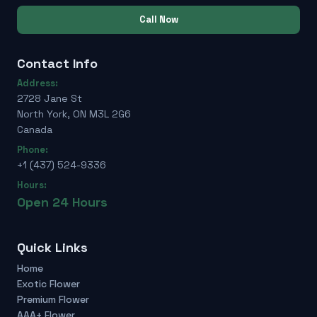
Call Now
Contact Info
Address:
2728 Jane St
North York, ON M3L 2G6
Canada
Phone:
+1 (437) 524-9336
Hours:
Open 24 Hours
Quick Links
Home
Exotic Flower
Premium Flower
AAA+ Flower