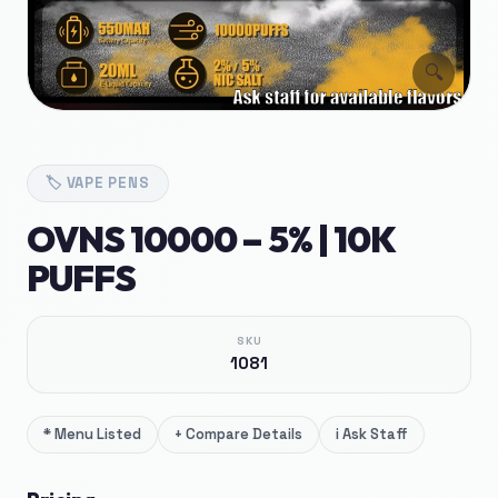
🔍
🏷️
VAPE PENS
OVNS 10000 – 5% | 10K
PUFFS
SKU
1081
*
Menu Listed
+
Compare Details
i
Ask Staff