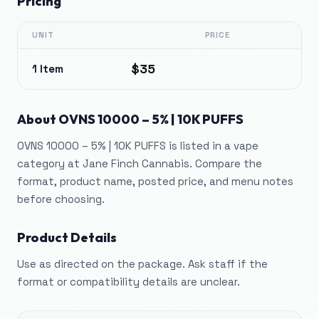
Pricing
UNIT
PRICE
$35
1 Item
About
OVNS 10000 – 5% | 10K PUFFS
OVNS 10000 – 5% | 10K PUFFS is listed in a vape
category at Jane Finch Cannabis. Compare the
format, product name, posted price, and menu notes
before choosing.
Product Details
Use as directed on the package. Ask staff if the
format or compatibility details are unclear.