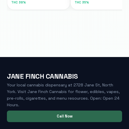
THC
38%
THC
35%
JANE FINCH CANNABIS
Your local cannabis dispensary at 2728 Jane St, North
York. Visit Jane Finch Cannabis for flower, edibles, vapes,
pre-rolls, cigarettes, and menu resources. Open: Open 24
Hours.
Call Now