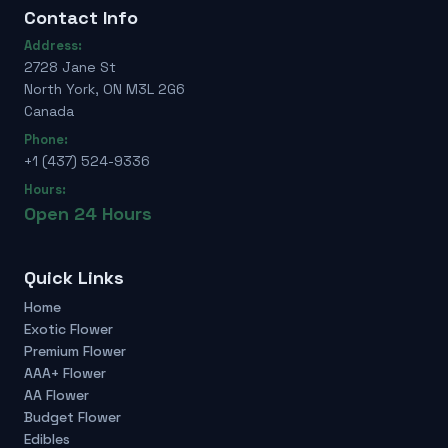
Contact Info
Address:
2728 Jane St
North York, ON M3L 2G6
Canada
Phone:
+1 (437) 524-9336
Hours:
Open 24 Hours
Quick Links
Home
Exotic Flower
Premium Flower
AAA+ Flower
AA Flower
Budget Flower
Edibles