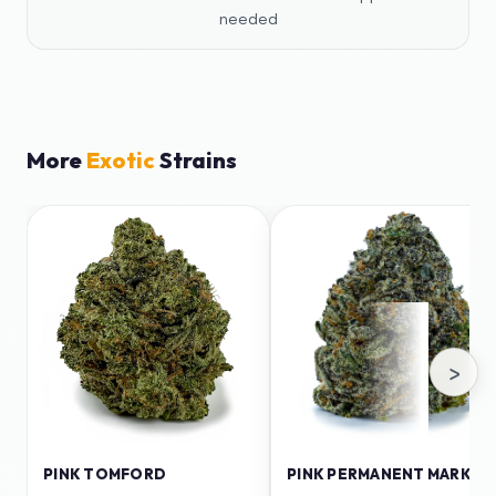
needed
More
Exotic
Strains
›
PINK TOMFORD
PINK PERMANENT MARKER