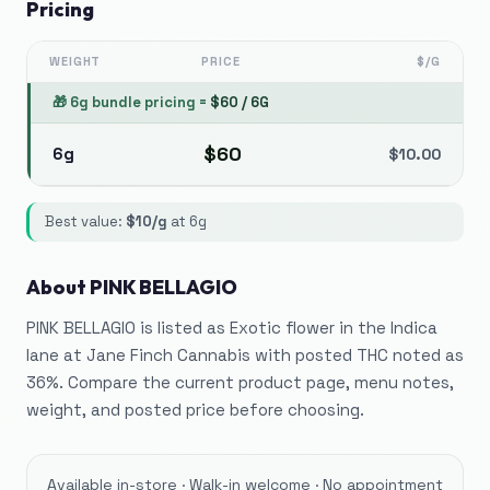
Pricing
WEIGHT
PRICE
$/G
🎁
6g bundle pricing
=
$
60
/
6G
$
60
6g
$
10.00
Best value:
$
10
/g
at
6g
About
PINK BELLAGIO
PINK BELLAGIO is listed as Exotic flower in the Indica
lane at Jane Finch Cannabis with posted THC noted as
36%. Compare the current product page, menu notes,
weight, and posted price before choosing.
Available in-store · Walk-in welcome · No appointment