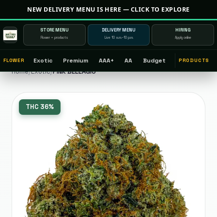
NEW DELIVERY MENU IS HERE — CLICK TO EXPLORE
STORE MENU
DELIVERY MENU
HIRING
Flower + products
Live 10 a.m.–10 p.m.
Apply online
Exotic
Premium
AAA+
AA
Budget
FLOWER
PRODUCTS
Home
/
Exotic
/
PINK BELLAGIO
THC
36%