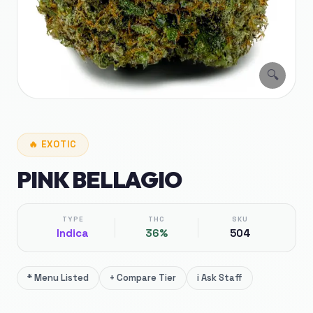
🔍
🔥
EXOTIC
PINK BELLAGIO
TYPE
THC
SKU
Indica
36%
504
*
Menu Listed
+
Compare Tier
i
Ask Staff